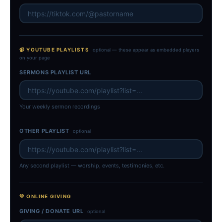
📹 YOUTUBE PLAYLISTS
optional — these appear as embedded players
on your page
SERMONS PLAYLIST URL
Your weekly sermon recordings
OTHER PLAYLIST
optional
Any second playlist — worship, events, testimonies, etc.
💛 ONLINE GIVING
GIVING / DONATE URL
optional