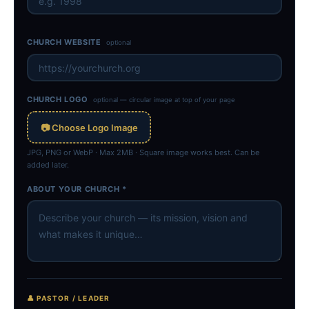
CHURCH WEBSITE
optional
CHURCH LOGO
optional — circular image at top of your page
📷 Choose Logo Image
JPG, PNG or WebP · Max 2MB · Square image works best. Can be
added later.
ABOUT YOUR CHURCH *
👤 PASTOR / LEADER