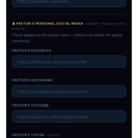
👤 PASTOR'S PERSONAL SOCIAL MEDIA
optional — the pastor's own
accounts
These appear on the pastor card — visitors can follow the pastor
personally.
PASTOR'S FACEBOOK
PASTOR'S INSTAGRAM
PASTOR'S YOUTUBE
PASTOR'S TIKTOK
optional