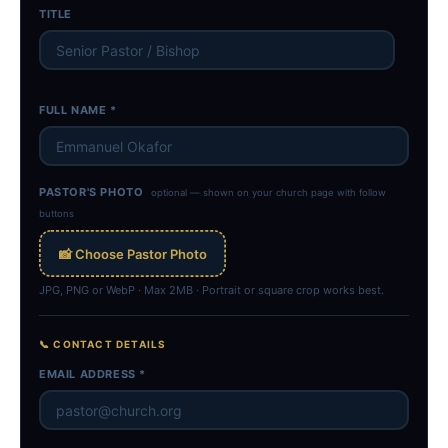
TITLE
FULL NAME *
PASTOR'S PHOTO
optional — shown on your church page with follow
buttons
📸 Choose Pastor Photo
JPG, PNG or WebP · Max 2MB · Portrait or square crop works best.
📞 CONTACT DETAILS
EMAIL ADDRESS *