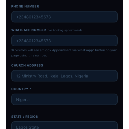
PHONE NUMBER
WHATSAPP NUMBER
for booking appointments
💬 Visitors will see a "Book Appointment via WhatsApp" button on your
page using this number.
CHURCH ADDRESS
COUNTRY *
STATE / REGION