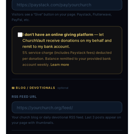
Visitors see a "Give" button on your page. Paystack, Flutterwave,
PayPal, etc.
I don't have an online giving platform
— let
ChurchVault receive donations on my behalf and
remit to my bank account.
5% service charge (includes Paystack fees) deducted
per donation. Balance remitted to your provided bank
account weekly.
Learn more
📖 BLOG / DEVOTIONALS
optional
RSS FEED URL
Your church blog or daily devotional RSS feed. Last 3 posts appear on
your page with thumbnails.