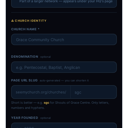
Part of a larger network — appears under your HQ's page
⛪ CHURCH IDENTITY
CHURCH NAME *
DENOMINATION
optional
PAGE URL SLUG
auto-generated — you can shorten it
seemychurch.org/churches/
Short is better — e.g.
sgc
for Shouts of Grace Centre. Only letters,
numbers and hyphens.
YEAR FOUNDED
optional