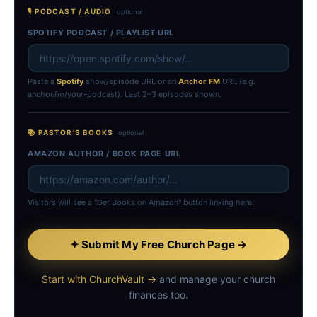
🎙 PODCAST / AUDIO
optional
SPOTIFY PODCAST / PLAYLIST URL
Paste a
Spotify
show/episode URL
or
an
Anchor FM
URL (e.g.
anchor.fm/your-podcast). Last 2–3 episodes shown.
📚 PASTOR'S BOOKS
optional
AMAZON AUTHOR / BOOK PAGE URL
Visitors will see a "Get Books on Amazon" button linking here.
✦ Submit My Free Church Page →
Start with ChurchVault →
and manage your church
finances too.