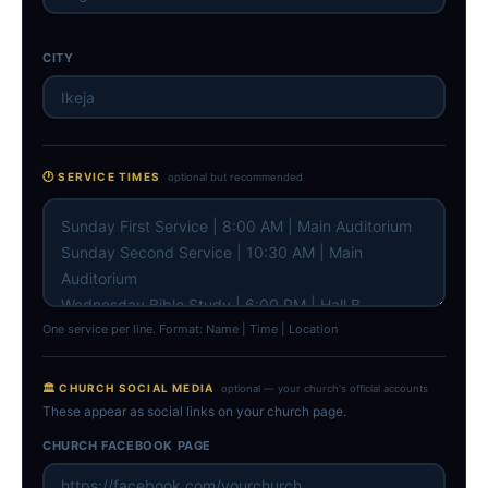
CITY
🕐 SERVICE TIMES
optional but recommended
One service per line. Format: Name | Time | Location
🏛 CHURCH SOCIAL MEDIA
optional — your church's official accounts
These appear as social links on your church page.
CHURCH FACEBOOK PAGE