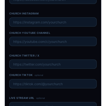
CHURCH INSTAGRAM
CHURCH YOUTUBE CHANNEL
CHURCH TWITTER / X
CHURCH TIKTOK
optional
LIVE STREAM URL
optional