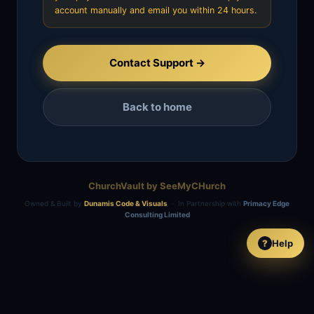
account manually and email you within 24 hours.
Contact Support →
Back to home
ChurchVault by SeeMyCHurch
Owned & Built by
Dunamis Code & Visuals
· In Partnership with
Primacy Edge
Consulting Limited
Help
?