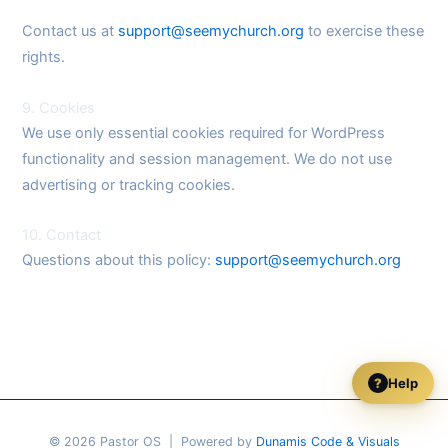
Contact us at
support@seemychurch.org
to exercise these
rights.
9. Cookies
We use only essential cookies required for WordPress
functionality and session management. We do not use
advertising or tracking cookies.
10. Contact
Questions about this policy:
support@seemychurch.org
Help
?
© 2026 Pastor OS | Powered by
Dunamis Code & Visuals