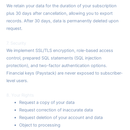
We retain your data for the duration of your subscription
plus 30 days after cancellation, allowing you to export
records. After 30 days, data is permanently deleted upon
request.
7. Security
We implement SSL/TLS encryption, role-based access
control, prepared SQL statements (SQL injection
protection), and two-factor authentication options.
Financial keys (Paystack) are never exposed to subscriber-
level users.
8. Your Rights
Request a copy of your data
Request correction of inaccurate data
Request deletion of your account and data
Object to processing