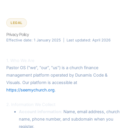
LEGAL
Privacy Policy
Effective date: 1 January 2025 | Last updated: April 2026
1. Who We Are
Pastor OS ("we", "our", "us") is a church finance
management platform operated by Dunamis Code &
Visuals. Our platform is accessible at
https://seemychurch.org
.
2. Information We Collect
Account information:
Name, email address, church
name, phone number, and subdomain when you
register.