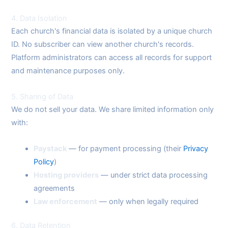
4. Data Isolation
Each church's financial data is isolated by a unique church
ID. No subscriber can view another church's records.
Platform administrators can access all records for support
and maintenance purposes only.
5. Sharing of Data
We do not sell your data. We share limited information only
with:
Paystack
— for payment processing (their
Privacy
Policy
)
Hosting providers
— under strict data processing
agreements
Law enforcement
— only when legally required
6. Data Retention