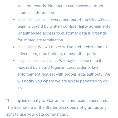
isolated records. No church can access another
church's information.
Staff obligations:
Every member of the ChurchVault
team is bound by written confidentiality agreements.
Unauthorised access to customer data is grounds
for immediate termination.
No selling:
We will never sell your church's data to
advertisers, data brokers, or any other party.
Legal disclosure only:
We may disclose data if
required by a valid Nigerian court order or law
enforcement request with proper legal authority. We
will notify you where we are legally permitted to do
so.
This applies equally to Starter (free) and paid subscribers.
The free nature of the Starter plan does not grant us any
right to use your data commercially.