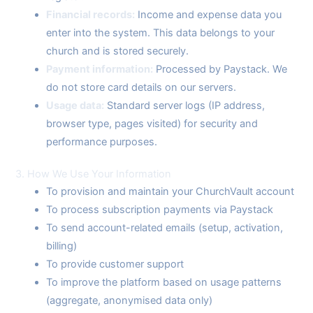
Financial records:
Income and expense data you
enter into the system. This data belongs to your
church and is stored securely.
Payment information:
Processed by Paystack. We
do not store card details on our servers.
Usage data:
Standard server logs (IP address,
browser type, pages visited) for security and
performance purposes.
3. How We Use Your Information
To provision and maintain your ChurchVault account
To process subscription payments via Paystack
To send account-related emails (setup, activation,
billing)
To provide customer support
To improve the platform based on usage patterns
(aggregate, anonymised data only)