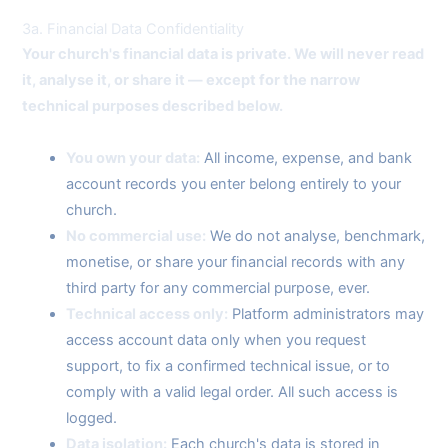
3a. Financial Data Confidentiality
Your church's financial data is private. We will never read
it, analyse it, or share it — except for the narrow
technical purposes described below.
You own your data:
All income, expense, and bank
account records you enter belong entirely to your
church.
No commercial use:
We do not analyse, benchmark,
monetise, or share your financial records with any
third party for any commercial purpose, ever.
Technical access only:
Platform administrators may
access account data only when you request
support, to fix a confirmed technical issue, or to
comply with a valid legal order. All such access is
logged.
Data isolation:
Each church's data is stored in